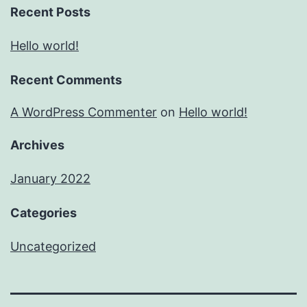
Recent Posts
Hello world!
Recent Comments
A WordPress Commenter
on
Hello world!
Archives
January 2022
Categories
Uncategorized