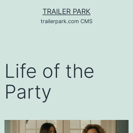
Skip
TRAILER PARK
to
trailerpark.com CMS
content
Life of the
Party