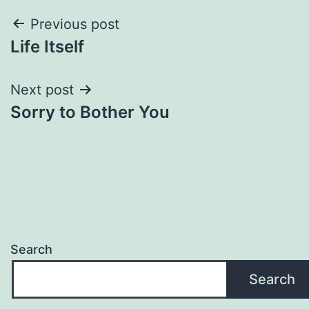
Post
Previous post
Life Itself
navigation
Next post
Sorry to Bother You
Search
Search