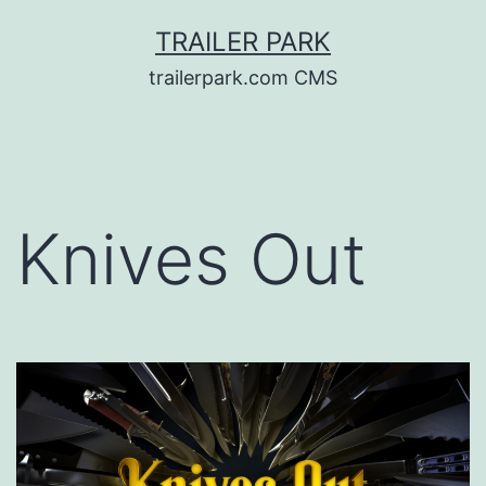
Skip
TRAILER PARK
to
trailerpark.com CMS
content
Knives Out