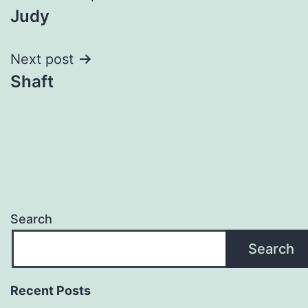
Judy
navigation
Next post
Shaft
Search
Search
Recent Posts