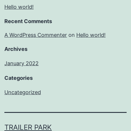
Hello world!
Recent Comments
A WordPress Commenter
on
Hello world!
Archives
January 2022
Categories
Uncategorized
TRAILER PARK