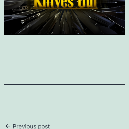
Post
Previous post