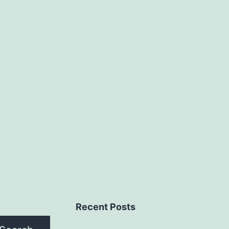
Recent Posts