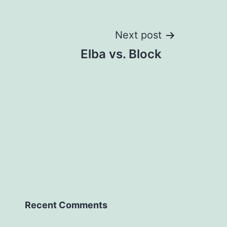
Next post
Elba vs. Block
Recent Comments