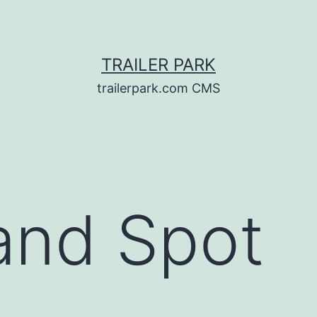
TRAILER PARK
trailerpark.com CMS
and Spot