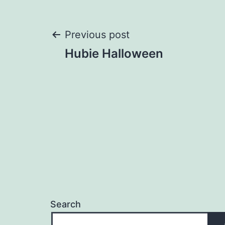
Post
Previous post
Hubie Halloween
navigation
Search