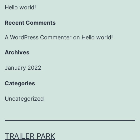
Hello world!
Recent Comments
A WordPress Commenter
on
Hello world!
Archives
January 2022
Categories
Uncategorized
TRAILER PARK