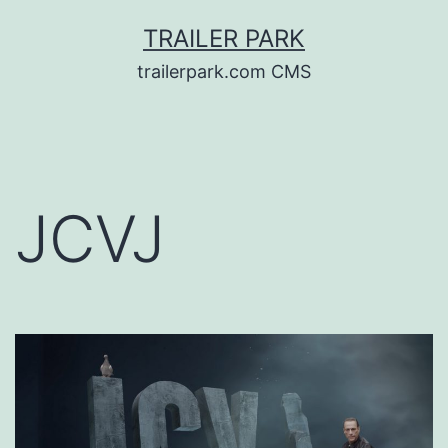
Skip
TRAILER PARK
to
trailerpark.com CMS
content
JCVJ