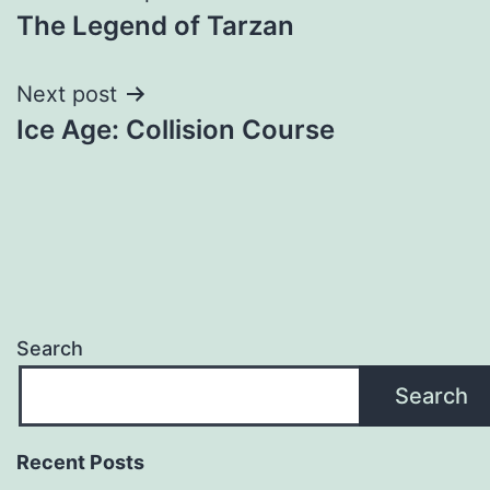
The Legend of Tarzan
navigation
Next post
Ice Age: Collision Course
Search
Search
Recent Posts