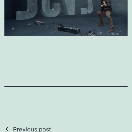
Post
Previous post