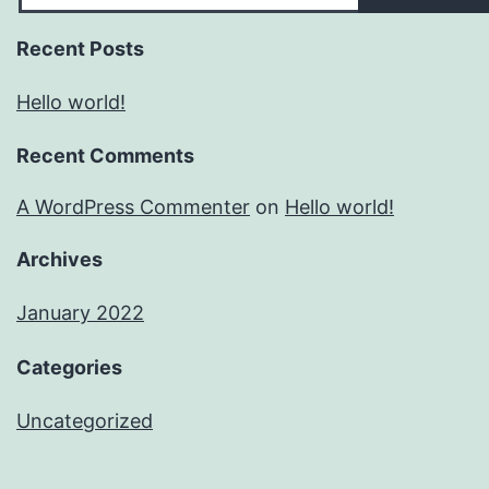
Recent Posts
Hello world!
Recent Comments
A WordPress Commenter
on
Hello world!
Archives
January 2022
Categories
Uncategorized