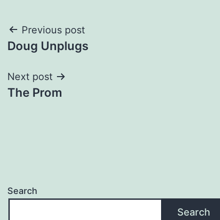
Post
Previous post
Doug Unplugs
navigation
Next post
The Prom
Search
Search