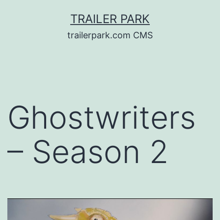
Skip
TRAILER PARK
to
trailerpark.com CMS
content
Ghostwriters
– Season 2