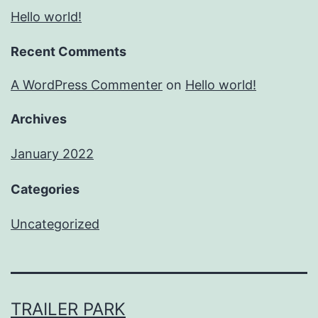
Hello world!
Recent Comments
A WordPress Commenter
on
Hello world!
Archives
January 2022
Categories
Uncategorized
TRAILER PARK