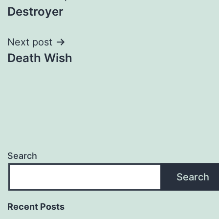
Destroyer
navigation
Next post
Death Wish
Search
Search
Recent Posts