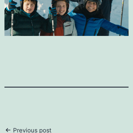
Post
Previous post