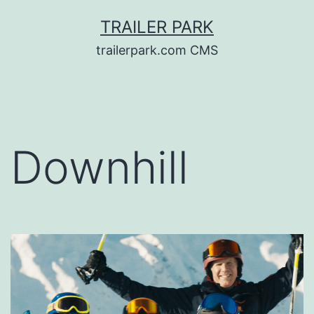
Skip
TRAILER PARK
to
trailerpark.com CMS
content
Downhill