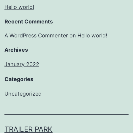
Hello world!
Recent Comments
A WordPress Commenter
on
Hello world!
Archives
January 2022
Categories
Uncategorized
TRAILER PARK