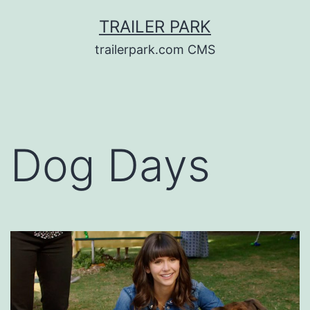
Skip
TRAILER PARK
to
trailerpark.com CMS
content
Dog Days