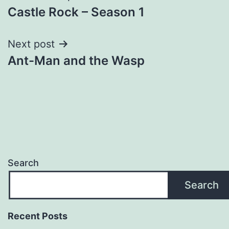
Castle Rock – Season 1
navigation
Next post
Ant-Man and the Wasp
Search
Search
Recent Posts