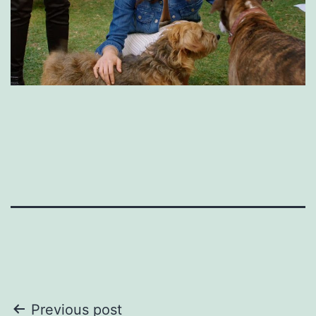
Post
Previous post