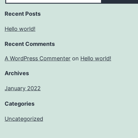
Recent Posts
Hello world!
Recent Comments
A WordPress Commenter
on
Hello world!
Archives
January 2022
Categories
Uncategorized