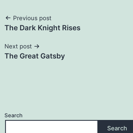
Post
Previous post
The Dark Knight Rises
navigation
Next post
The Great Gatsby
Search
Search