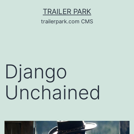
Skip
TRAILER PARK
to
trailerpark.com CMS
content
Django
Unchained