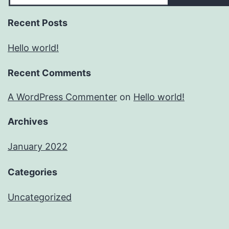
Recent Posts
Hello world!
Recent Comments
A WordPress Commenter
on
Hello world!
Archives
January 2022
Categories
Uncategorized