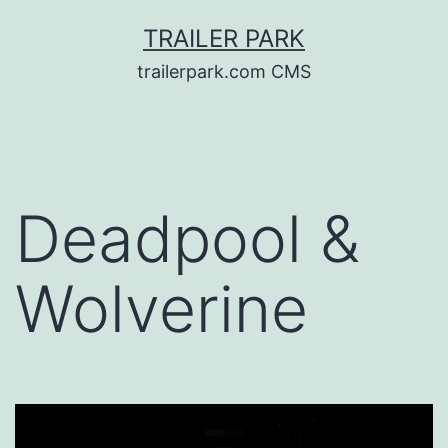
Skip
TRAILER PARK
to
trailerpark.com CMS
content
Deadpool &
Wolverine