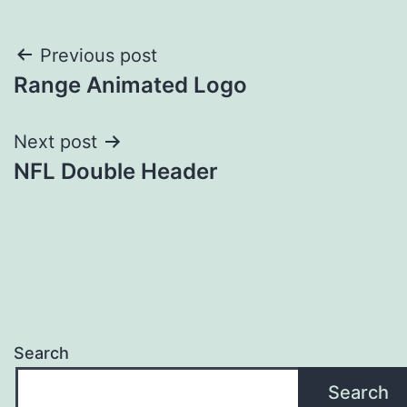
Post
Previous post
Range Animated Logo
navigation
Next post
NFL Double Header
Search
Search