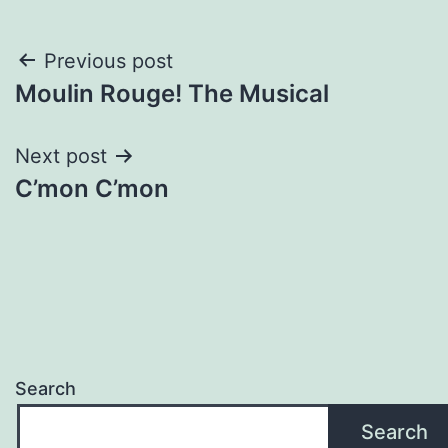
Post
Previous post
Moulin Rouge! The Musical
navigation
Next post
C’mon C’mon
Search
Search