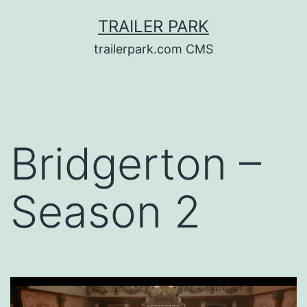
Skip
TRAILER PARK
to
trailerpark.com CMS
content
Bridgerton –
Season 2