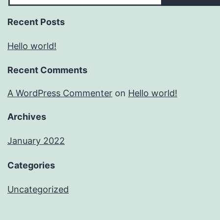
Recent Posts
Hello world!
Recent Comments
A WordPress Commenter
on
Hello world!
Archives
January 2022
Categories
Uncategorized