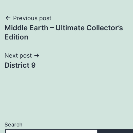
Post
Previous post
Middle Earth – Ultimate Collector’s
navigation
Edition
Next post
District 9
Search