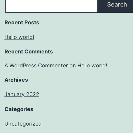
Search
Recent Posts
Hello world!
Recent Comments
A WordPress Commenter
on
Hello world!
Archives
January 2022
Categories
Uncategorized