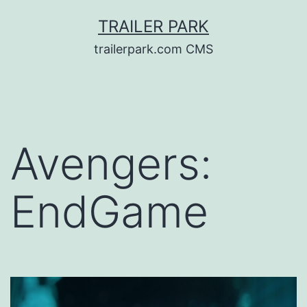
Skip
TRAILER PARK
to
trailerpark.com CMS
content
Avengers:
EndGame