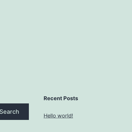
Recent Posts
Search
Hello world!