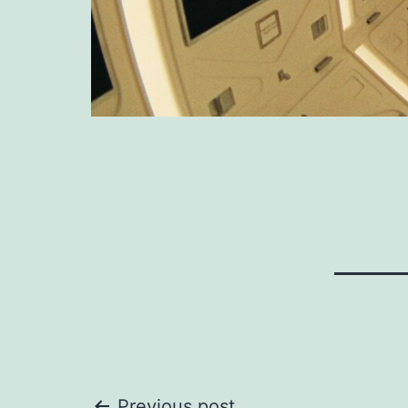
Previous post