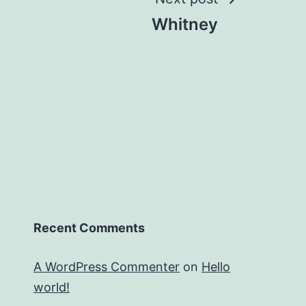
Whitney
Recent Comments
A WordPress Commenter
on
Hello
world!