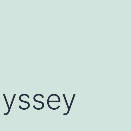
dyssey