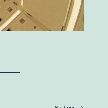
Next post