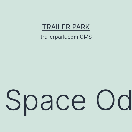
TRAILER PARK
trailerpark.com CMS
A Space O