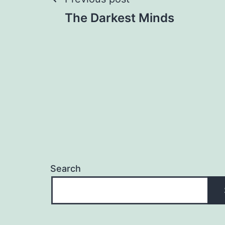
Post
The Darkest Minds
navigation
Search