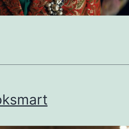
oksmart