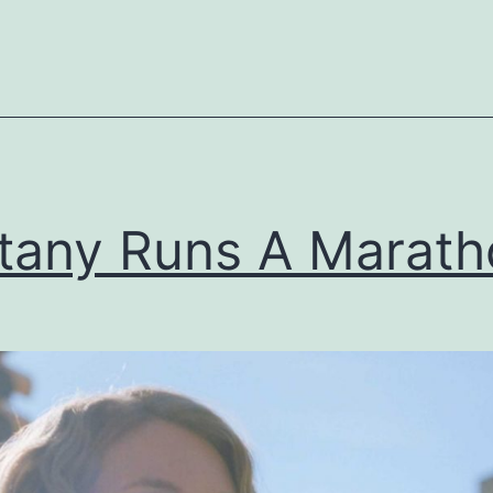
ttany Runs A Marat