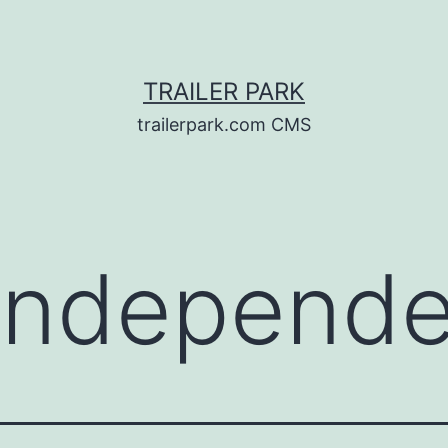
TRAILER PARK
trailerpark.com CMS
Independe