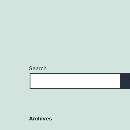
Search
Archives