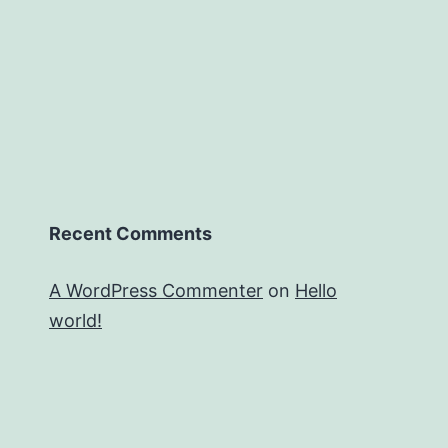
Recent Comments
A WordPress Commenter
on
Hello
world!