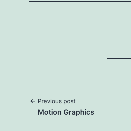
Post
Previous post
Motion Graphics
navigation