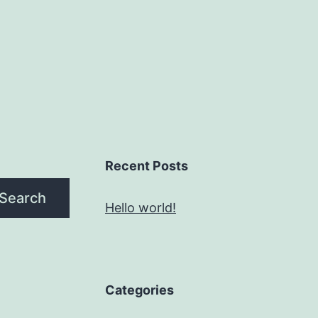
Recent Posts
Search
Hello world!
Categories