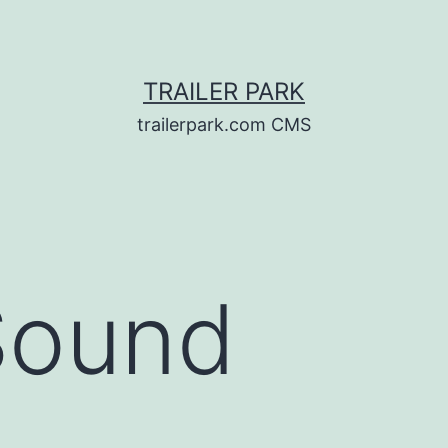
TRAILER PARK
trailerpark.com CMS
Sound