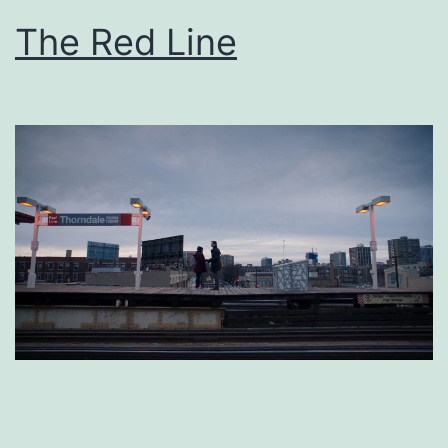
The Red Line