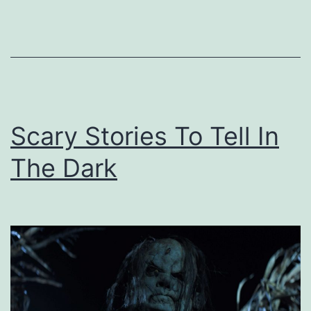
Scary Stories To Tell In
The Dark