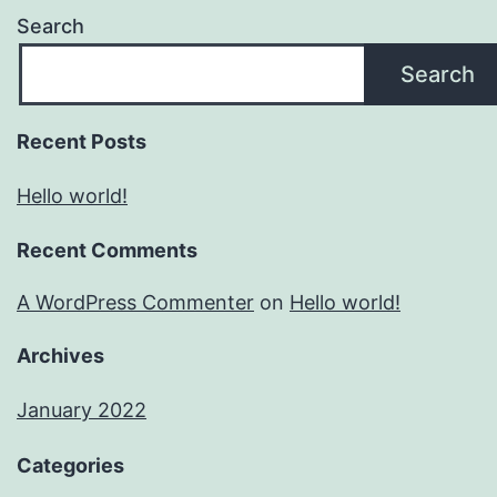
Search
Search
Recent Posts
Hello world!
Recent Comments
A WordPress Commenter
on
Hello world!
Archives
January 2022
Categories