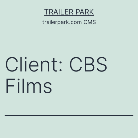
Skip
TRAILER PARK
to
trailerpark.com CMS
content
Client:
CBS
Films