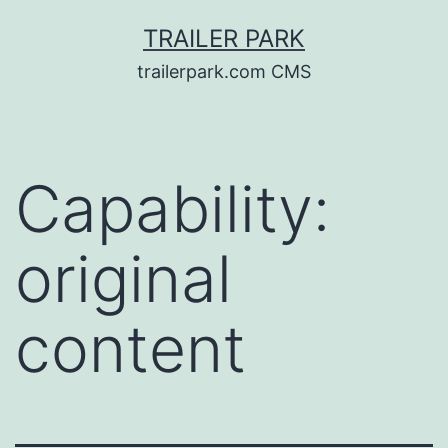
Skip
TRAILER PARK
to
trailerpark.com CMS
content
Capability:
original
content