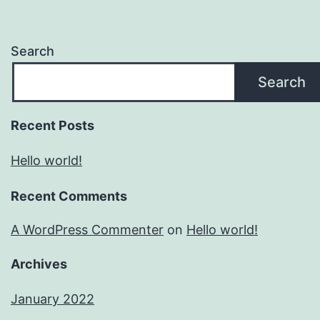
Search
Search
Recent Posts
Hello world!
Recent Comments
A WordPress Commenter
on
Hello world!
Archives
January 2022