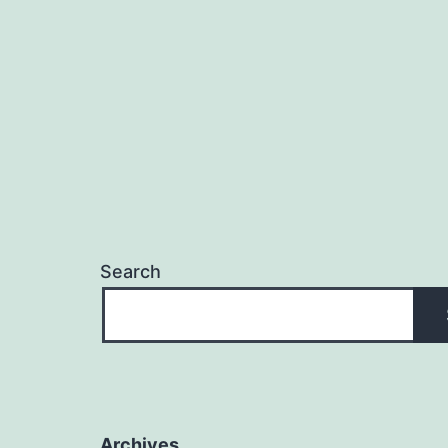
Search
Archives