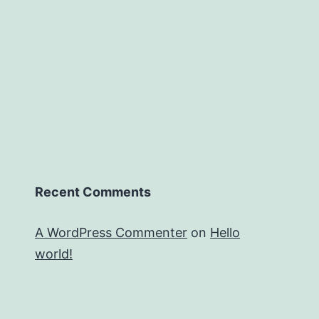
Recent Comments
A WordPress Commenter
on
Hello
world!