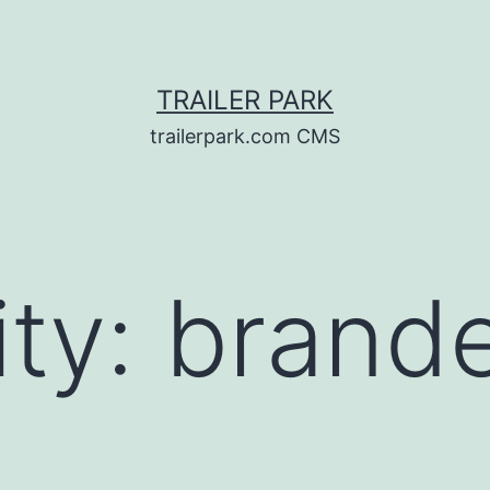
TRAILER PARK
trailerpark.com CMS
ity:
brand