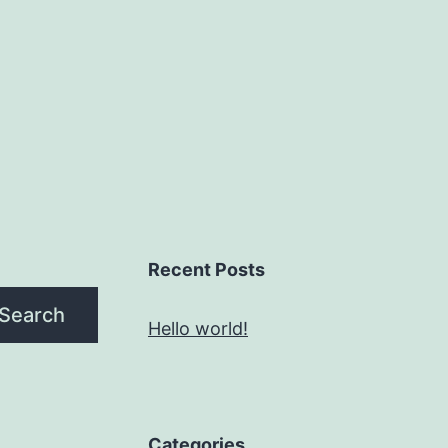
Recent Posts
Search
Hello world!
Categories